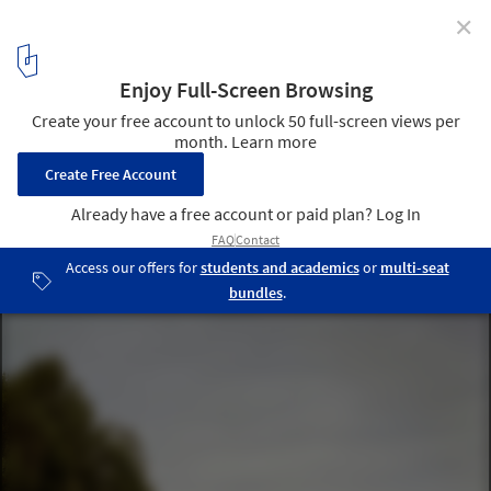
✕
The Gardens Care Home / Marge Arkitekter
© Johan Fowelin
7
/ 17