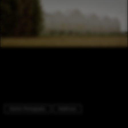
Exterior Photography
Healthcare