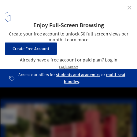
✕
Studio NYALI: "Architects Need to Reckon with Our
Roles as Translators"
Courtesy of Studio NYALI
1
/ 15