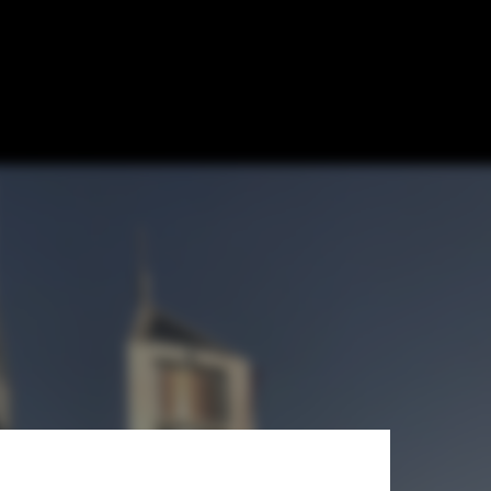
ology: