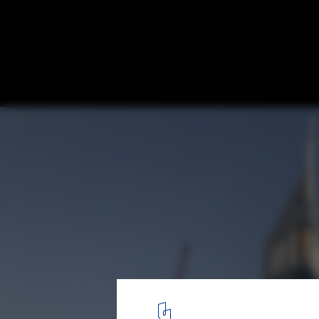
Overcoming Design Challenges with Techn
Museum of the Future in Dubai
Courtesy of Killa Design
1
/ 12