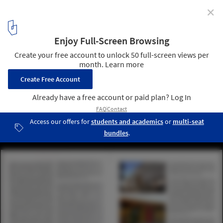
✕
NEW INDIAN ARCHITECTURE: 1947-2020
6
/ 6