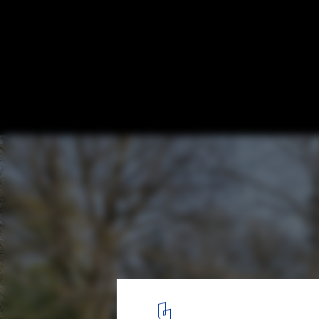
The Climber’s Cabin / AR Design Studio
© Martin Gardner
2
/ 26