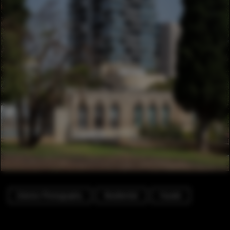
Exterior Photography
Residential
Facade