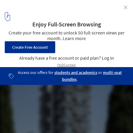
✕
Ahad Ha’am Tower / Bar Orian Architects + Schwartz
Besnosoff Architects
© Amit Geron
10
/ 22