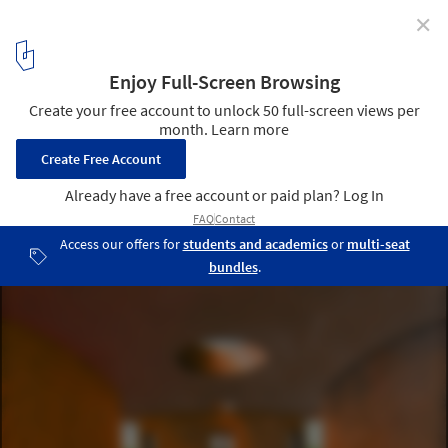
✕
From Lina Bo Bardi to Renzo Piano: When Drawing
Translates the Experience of Space
Painting of INES Innovation Center / Pezo von Ellrichshausen.
Image Courtesy of Pezo von Ellrichshausen.
4
/ 17