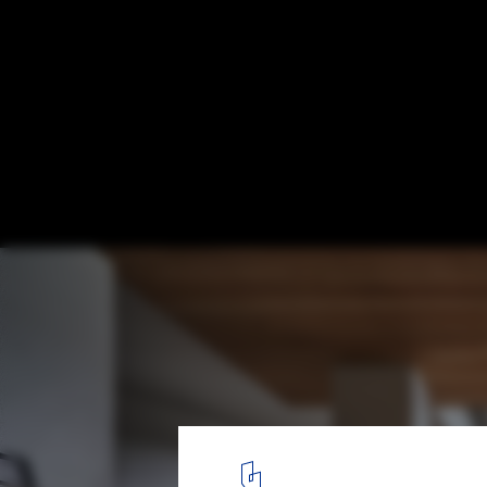
Wild House / Soar Design Studio
© Hey! Cheese
1
/ 31