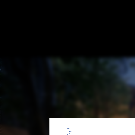
Wild House / Soar Design Studio
© Hey! Cheese
2
/ 31