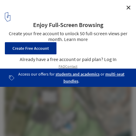
✕
Abu Dhabi Ladies Club / UPA Italia
Plan
33
/ 34