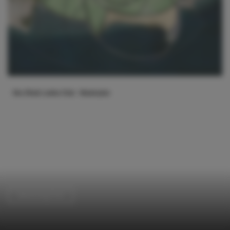
Swimming Pool