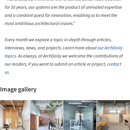
for 30 years, our systems are the product of unrivaled expertise
and a constant quest for innovation, enabling us to meet the
most ambitious architectural visions.”
Every month we explore a topic in-depth through articles,
interviews, news, and projects. Learn more about
our ArchDaily
topics
. As always, at ArchDaily we welcome the contributions of
our readers; if you want to submit an article or project,
contact
us
.
Image gallery