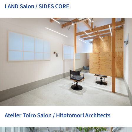
LAND Salon / SIDES CORE
ture!
Atelier Toiro Salon / Hitotomori Architects