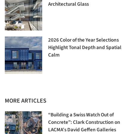
Architectural Glass
2026 Color of the Year Selections
Highlight Tonal Depth and Spatial
Calm
MORE ARTICLES
“Building a Swiss Watch Out of
Concrete”: Clark Construction on
LACMA’s David Geffen Galleries