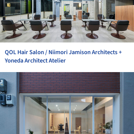
QOL Hair Salon / Niimori Jamison Architects +
Yoneda Architect Atelier
ture!