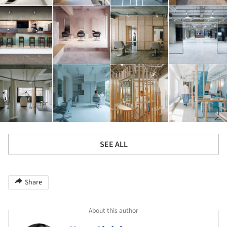
SEE ALL
Share
About this author