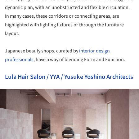
dynamic plan, with an unobstructed and flexible circulation.
In many cases, these corridors or connecting areas, are
highlighted with lighting fixtures or through the furniture
layout.
Japanese beauty shops, curated by
interior design
professionals
, have a way of blending Form and Function.
Lula Hair Salon / YYA / Yusuke Yoshino Architects
ture!