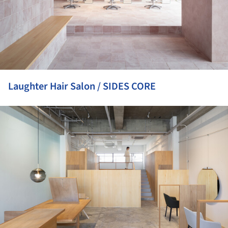
Laughter Hair Salon / SIDES CORE
ture!