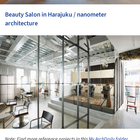
Beauty Salon in Harajuku / nanometer
architecture
ture!
Note: Find more reference projects in this
My ArchDaily folder