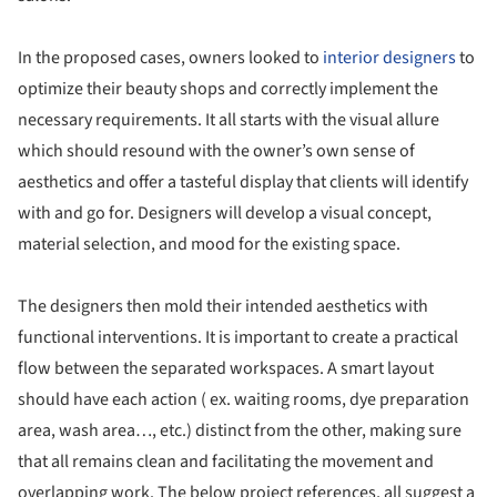
In the proposed cases, owners looked to
interior designers
to
optimize their beauty shops and correctly implement the
necessary requirements. It all starts with the visual allure
which should resound with the owner’s own sense of
aesthetics and offer a tasteful display that clients will identify
with and go for. Designers will develop a visual concept,
material selection, and mood for the existing space.
The designers then mold their intended aesthetics with
functional interventions. It is important to create a practical
flow between the separated workspaces. A smart layout
should have each action ( ex. waiting rooms, dye preparation
area, wash area…, etc.) distinct from the other, making sure
that all remains clean and facilitating the movement and
overlapping work. The below project references, all suggest a