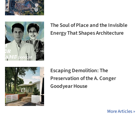
The Soul of Place and the Invisible
Energy That Shapes Architecture
Escaping Demolition: The
Preservation of the A. Conger
Goodyear House
More Articles »