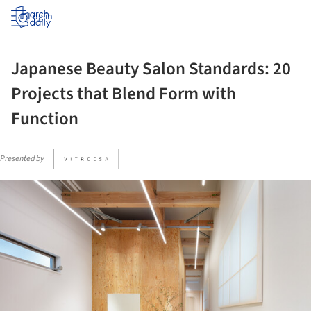
Log in
Japanese Beauty Salon Standards: 20
Projects that Blend Form with
Function
Presented by
ture!