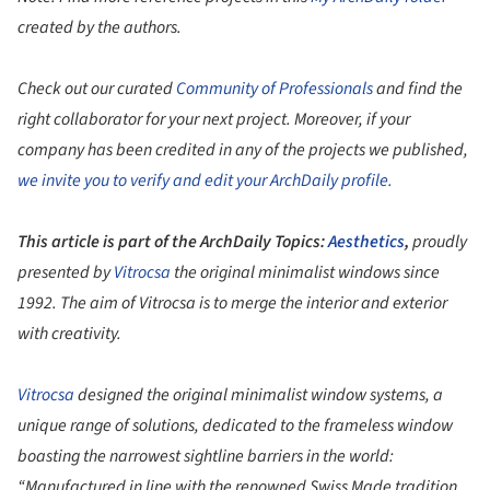
created by the authors.
Check out our curated
Community of Professionals
and find the
right collaborator for your next project. Moreover, if your
company has been credited in any of the projects we published,
we invite you to verify and edit your ArchDaily profile.
This article is part of the ArchDaily Topics:
Aesthetics
,
proudly
presented by
Vitrocsa
the original minimalist windows since
1992. The aim of Vitrocsa is to merge the interior and exterior
with creativity.
Vitrocsa
designed the original minimalist window systems, a
unique range of solutions, dedicated to the frameless window
boasting the narrowest sightline barriers in the world:
“Manufactured in line with the renowned Swiss Made tradition