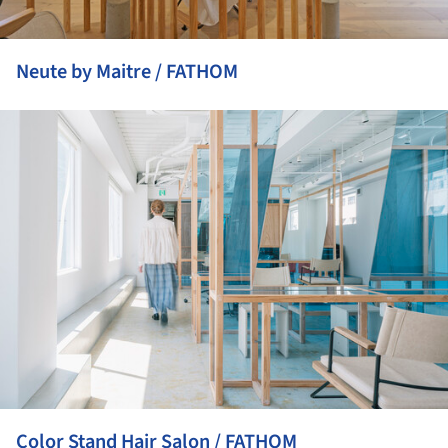
Neute by Maitre / FATHOM
ture!
Color Stand Hair Salon / FATHOM