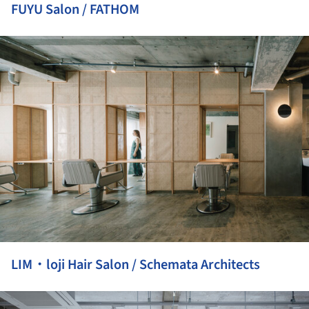
FUYU Salon / FATHOM
ture!
LIM・loji Hair Salon / Schemata Architects
ture!