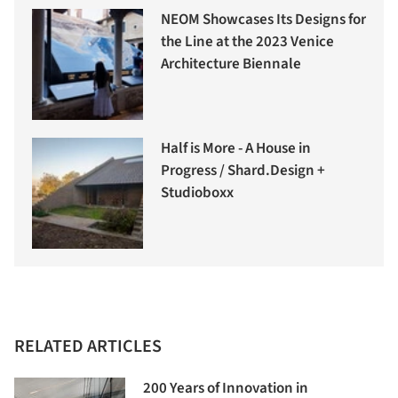
NEOM Showcases Its Designs for
the Line at the 2023 Venice
Architecture Biennale
Half is More - A House in
Progress / Shard.Design +
Studioboxx
RELATED ARTICLES
200 Years of Innovation in