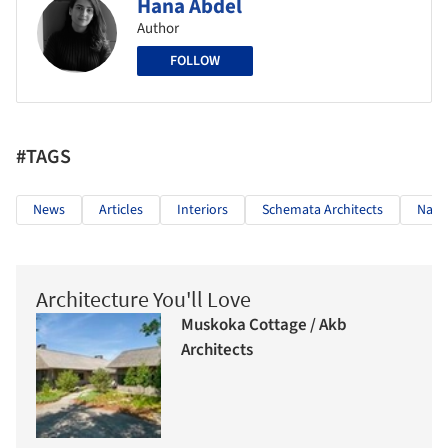
Hana Abdel
Author
FOLLOW
#TAGS
News
Articles
Interiors
Schemata Architects
Nail 
Architecture You'll Love
Muskoka Cottage / Akb
Architects