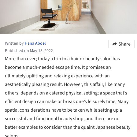
Written by
Hana Abdel
Share
Published on May 18, 2022
More than ever; today a trip to a hair or beauty salon has
become a much-needed escape time. It promises an
ultimately uplifting and relaxing experience with an
aesthetically pleasing result. However, this affair, like many
others, depends on a catered physical setting; a space that’s
efficient design can make or break one’s leisurely time. Many
spatial considerations have to be taken while setting up a
successful and functional beauty shop, and there are no
better examples to consider than the quaint Japanese beauty
salons.