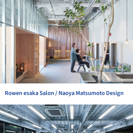
ture!
Rowen esaka Salon / Naoya Matsumoto Design
ture!