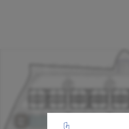
Hotel at Bodhgaya / SJK Architects
Plan
17
/ 20