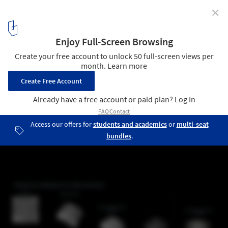
✕
The Power of Data: Exploring Architectural Language
through the Use of Artificial Intelligence
El poder de la Data. Image Cortesía de Online Lab of Architecture
(OLA)
12
/ 16