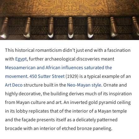
This historical romanticism didn’t just end with a fascination
with
Egypt
, further archaeological discoveries meant
Mesoamerican and African influences saturated the
movement
.
450 Sutter Street
(1929) is a typical example of an
Art Deco
structure built in the
Neo-Mayan style
. Ornate and
highly decorative, the building derives much of its inspiration
from Mayan culture and art. An inverted gold pyramid ceiling
in its lobby replicates that of the interior of a Mayan temple
and the façade presents itself as a delicately patterned
brocade with an interior of etched bronze paneling.