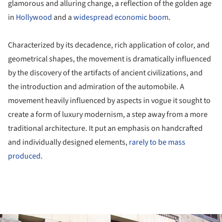
glamorous and alluring change, a reflection of the golden age
in
Hollywood
and a
widespread economic boom
.
Characterized by its decadence, rich application of color, and
geometrical shapes, the movement is dramatically influenced
by the discovery of the artifacts of ancient civilizations, and
the introduction and admiration of the automobile. A
movement heavily influenced by aspects in vogue it sought to
create a form of luxury modernism, a step away from a more
traditional architecture. It put an emphasis on handcrafted
and individually designed elements,
rarely to be mass
produced
.