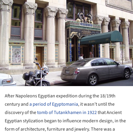
ture!
After Napoleons Egyptian expedition during the 18/19
th
century and
a period of Egyptomania
, it wasn’t until the
discovery of the
tomb of Tutankhamen in 1922
that Ancient
Egyptian stylization began to influence modern design, in the
form of architecture, furniture and jewelry. There was a