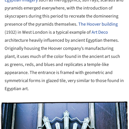
pyramids emerged everywhere, with the introduction of
skyscrapers during this period to recreate the domineering
presence of the pyramids themselves.
The Hoover building
(1932) in West London is a typical example of
Art Deco
architecture heavily influenced by ancient Egyptian themes.
Originally housing the Hoover company’s manufacturing
plant, it uses much of the color found in the ancient art such
as greens, reds, and blues and replicates a temple-like
appearance. The entrance is framed with geometric and
symmetrical forms in glazed tile, very similar to those found in
Egyptian art.
ture!