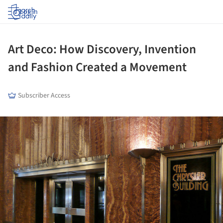
Log in
Art Deco: How Discovery, Invention
and Fashion Created a Movement
Subscriber Access
ture!