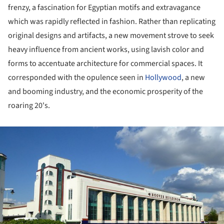
frenzy, a fascination for Egyptian motifs and extravagance
which was rapidly reflected in fashion. Rather than replicating
original designs and artifacts, a new movement strove to seek
heavy influence from ancient works, using lavish color and
forms to accentuate architecture for commercial spaces. It
corresponded with the opulence seen in
Hollywood
, a new
and booming industry, and the economic prosperity of the
roaring 20's.
ture!