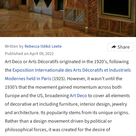
Written by
Rebecca Ildikó Leete
Share
Published on April 09, 2022
Art Deco or Arts Décoratifs originated in the 1920's, following
the
Exposition Internationale des Arts Décoratifs et Industriels
Modernes held in Paris
(1925). However, it wasn’t until the
1930’s that the movement gained momentum across both
Europe and the US, broadening
Art Deco
to cover all elements
of decorative art including furniture, interior design, jewelry
and architecture. Its popularity stems from its unique origins.
Rather than a design movement driven by political or
philosophical forces, it was created for the desire of