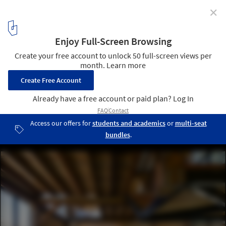
✕
EseColectivo: “The Search for Efficiency Makes our
Work in Ecuador Coherent”
Casa Retoños / ESEcolectivo Arquitectos. Image
6
/ 10