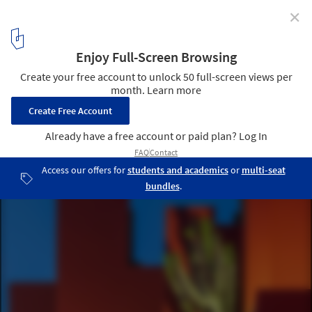
✕
Bofill's La Muralla Roja Captured in Evocative New
Photoseries by Andrés Gallardo
‘La Muralla Roja’ Manzanera, Calpe, Spain. Image © Andrés
Gallardo
5
/ 8