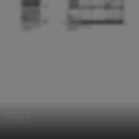
Houses