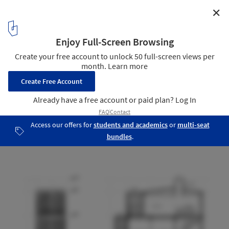
✕
Cage House / ROOM+ Design & Build
Facade & Section
19
/ 21