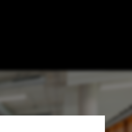
 Levers for