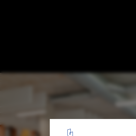
How To Create a Sustainable Future: Green
the Building and Construction Industry
© Tania Crespo
8
/ 13