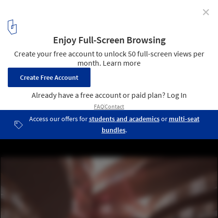
✕
BIG Unveils "First of its Kind" Center for Neuroscience
and Psychiatrics in Denmark
Courtesy of BIG - Bjark Ingels Group
2
/ 21