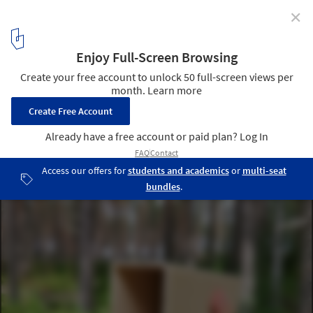
✕
Climate-Smart Studs Made of Paper: Wood Tube
Courtesy of Wood Tube
1
/ 7