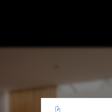
nnU House / Studio Jayga Architects
© Marcus Peel
7
/ 20