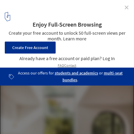
✕
nnU House / Studio Jayga Architects
© Marcus Peel
4
/ 20