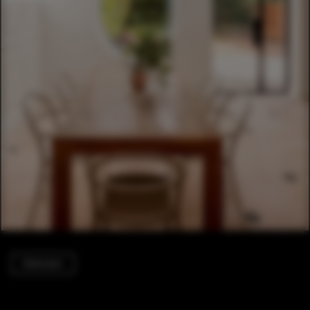
Extension