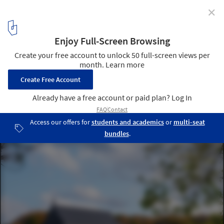
✕
Sommerhus / Wanda Ely Architect Inc.
© Scott Norsworthy
3
/ 25