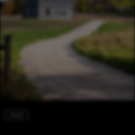
Houses