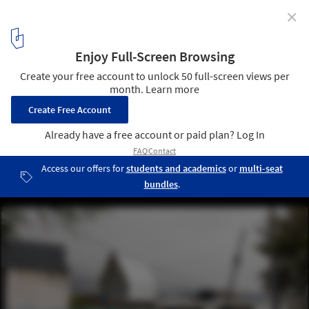
✕
El Sindicato: “We Use Architecture as a Tool”
Casa parásito / El Sindicato Arquitectura. Image © Andrés Villota
2
/ 10