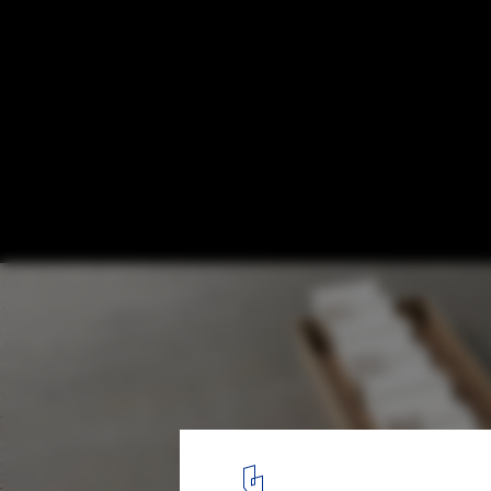
Terraces in Argentina: 10 Examples in Resi
Buildings
Edificio La Inesita / Andrés Alonso Arquitecto. Image
14
/ 23