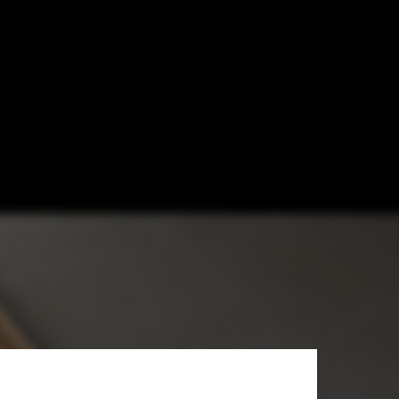
dential