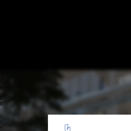
GMP Architects Unveils Winning Proposal 
Headquarters in Beijing
© gmp Architects
3
/ 5