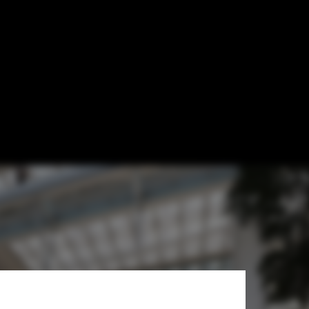
of Xiaomi