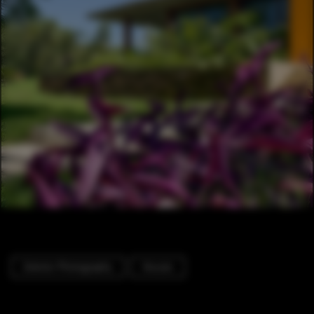
Exterior Photography
Houses