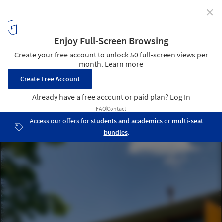
✕
Boa Vista House / Gabriel Pozzobom
© Alexandre Raupp
8
/ 22