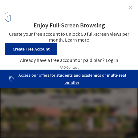
✕
Alison Brooks Architects, Adjaye Associates, Henning
Larsen and SLA to Develop Toronto's Waterfront
A rendering showing Rooftop Urban Farming, community gardens,
greenhouses with POPs space at ground level. Community Forest,
by SLA Landscape Architects. Image Courtesy of Waterfront
Toronto
5
/ 8