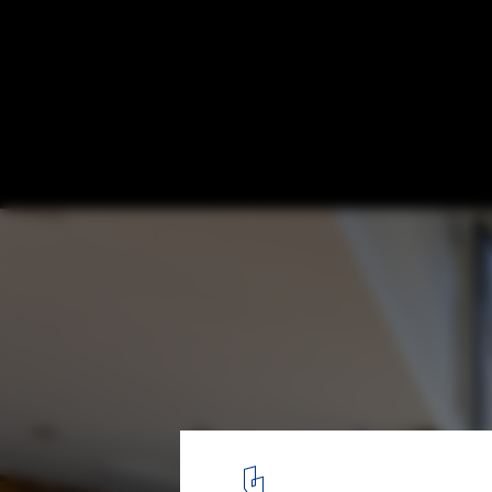
Minnedosa House / Design-Built
© Matthew Sawatzky
3
/ 38