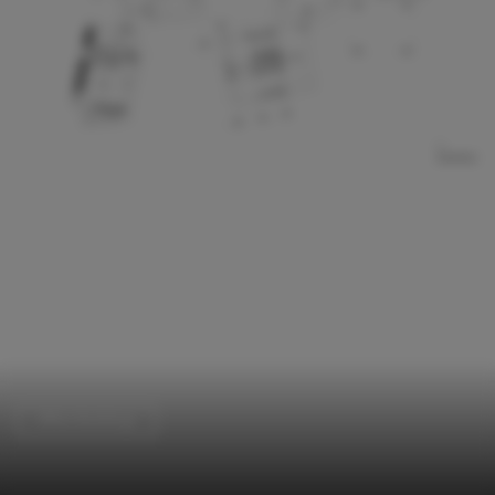
Office Buildings