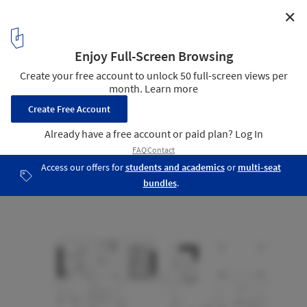
✕
Cloud Valley Hub / Studio Woodroffe Papa
Mezanine Floor Plan
18
/ 24