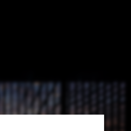
HAS design