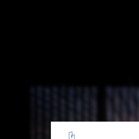
Museum of Modern Aluminum Thailand / 
and research
© W Workspace
17
/ 27