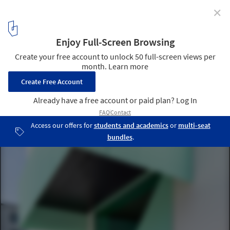
✕
A Residential Building in Munich Wins 2022 DAM Preis
for Architecture in Germany
San Riemo Residental Building by ARGE Summacumfemmer Büro
Juliane Greb. Image © Petter Krag
6
/ 28