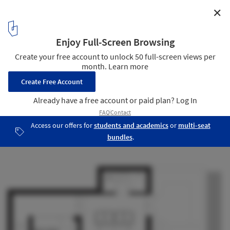
✕
Casa dos Gelados / Sena Architects
Plan - Third floor
27
/ 29