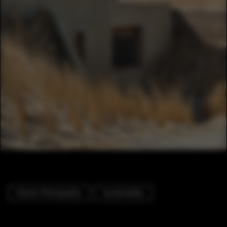
Exterior Photography
Sustainability