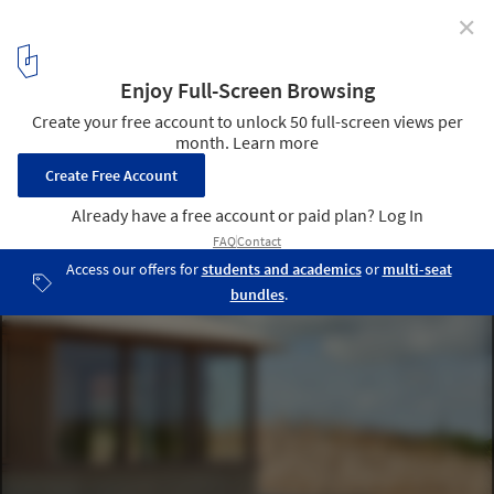
✕
House in the Dunes / Unknown Architects
© MWA Hart Nibbrig
2
/ 21