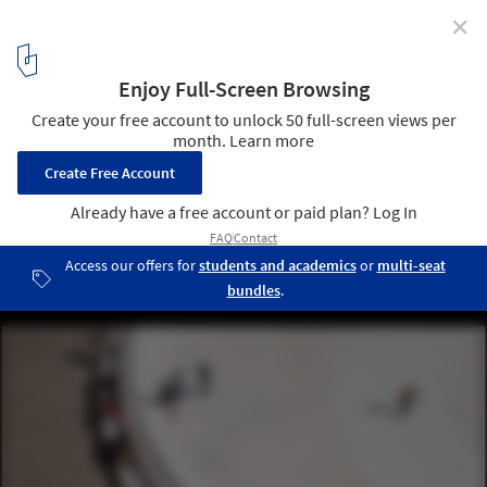
✕
The Architect-Researcher: Exploring New Possibilities
for the Production of Architecture
Versus Installation by TITAN. Image © Julien Lanoo
5
/ 8