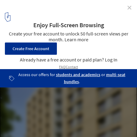
✕
Campus Vidal & Forum des Arènes / Taillandier
Architectes Associés
© Roland Halbe
20
/ 47