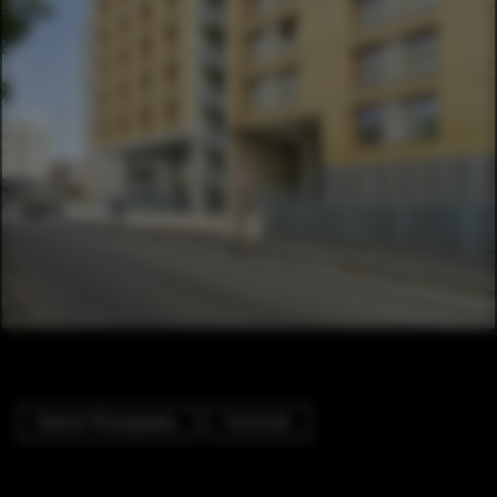
Exterior Photography
University