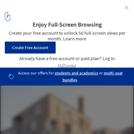
✕
Architects Can Act More Like DJs: In conversation with
Cino Zucchi
D residential building, ex Junghans area, Venice, Italy, 2003. Image
Courtesy of Courtesy of Cino Zucchi Architetti
9
/ 13