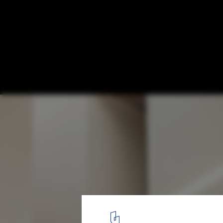
Villa Apollon / block722
© Yiorgos Kordakis
17
/ 24