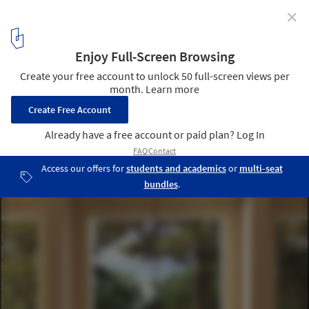
✕
Powerhouse Company Reveals Designs for
Netherlands’ First Mass Timber University
© Powerhouse Company
8
/ 17