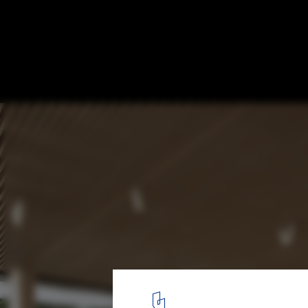
Powerhouse Company Reveals Designs for
First Mass Timber University
© Powerhouse Company
10
/ 17