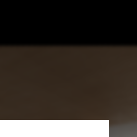
 Netherlands’