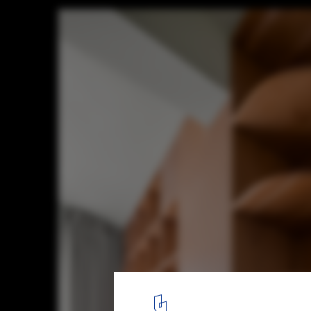
Bookcases House / Atelier D+Y
© Donghai Guo
9
/ 23