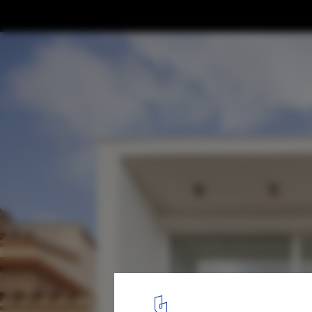
Casa 22 Avellaners / Guillem Carrera
© José Hevia
2
/ 33