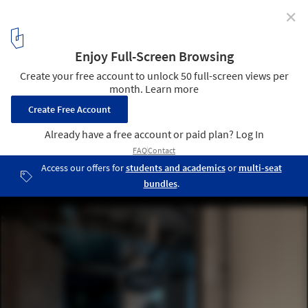
✕
Melown Technologies SE Office / studio AEIOU
© Ing. BcA. Martin Zeman
8
/ 18