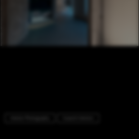
Interior Photography
Cowork Interiors