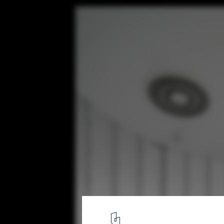
Melown Technologies SE Office / studio A
© Ing. BcA. Martin Zeman
14
/ 18