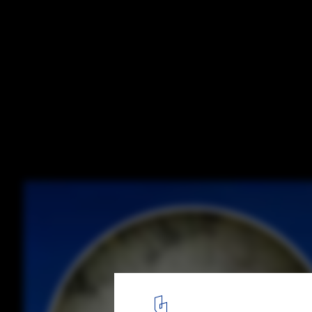
What External Membrane Failure Means fo
Architecture
Courtesy of Kryton
5
/ 5