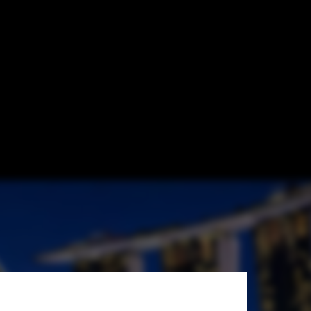
r Sustainable