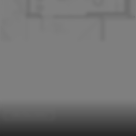
Coffee Shop Interiors