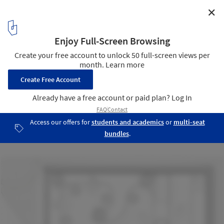
✕
Black & Milk Coffee Bar / Ponomarenko Volodymyr
11
/ 11