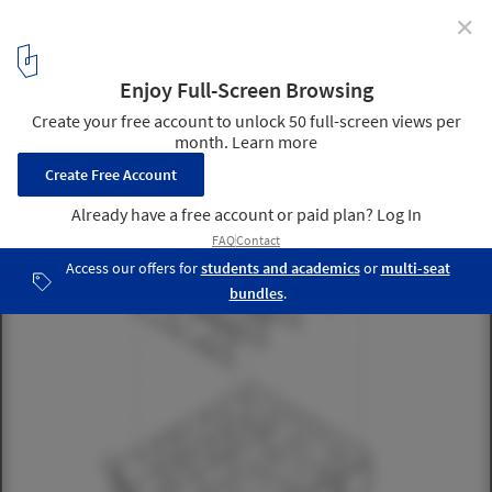
✕
Pinggu Village B&B “Living by the Mountain” / DAGA
Architects
Structural analysis diagram. Image Courtesy of DAGA Architects
21
/ 25