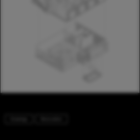
Drawings
Renovation