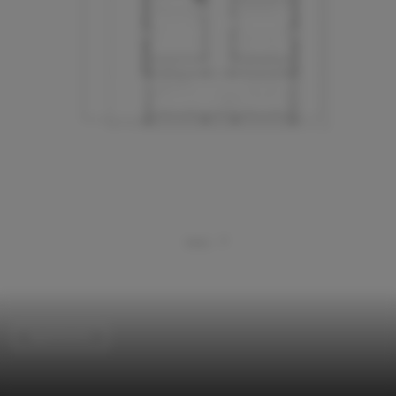
Apartments