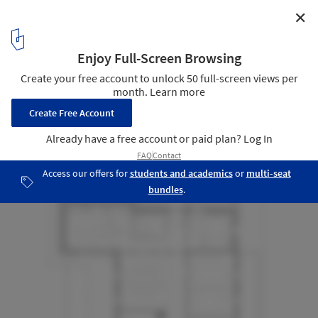
✕
les Prealpes Guesthouse / Charly Jolliet Architecte
Plan - First floor
29
/ 40