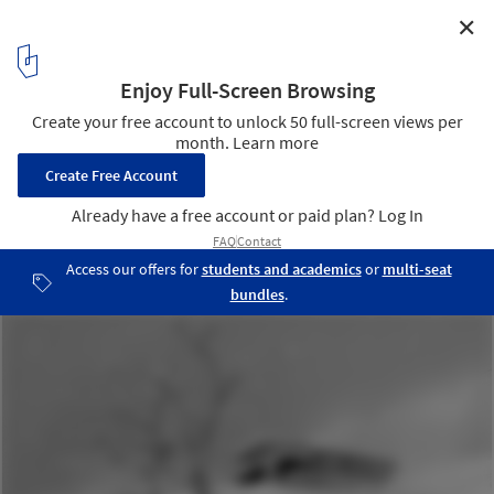
✕
FSF Sports And Leisure Center / AllesWirdGut
Architektur
Sketch
15
/ 15