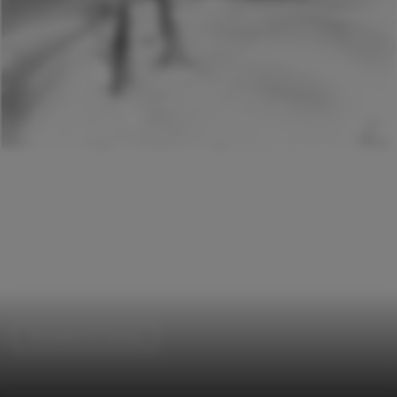
Recreation & Training