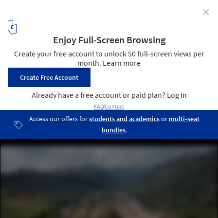
✕
Alto Anapati Preschool / Semillas
© Diego Breit
6
/ 22