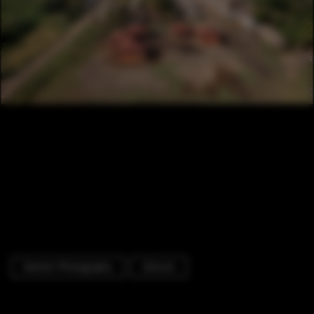
Exterior Photography
Schools